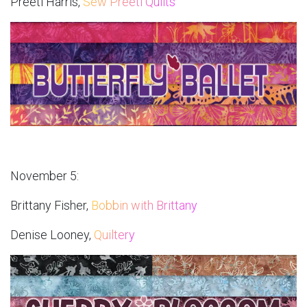
Preeti Harris,
Sew Preeti Quilts
November 5:
Brittany Fisher,
Bobbin with Brittany
Denise Looney,
Quiltery