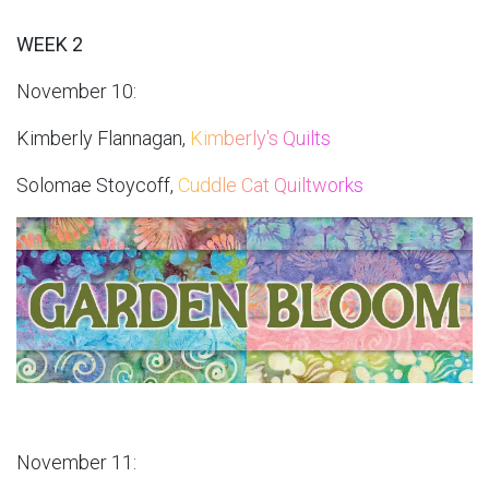
WEEK 2
November 10:
Kimberly Flannagan,
Kimberly's Quilts
Solomae Stoycoff,
Cuddle Cat Quiltworks
November 11: