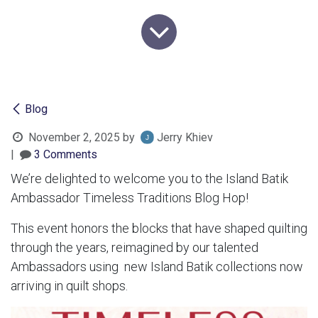
Blog
November 2, 2025
by
Jerry Khiev
|
3 Comments
We’re delighted to welcome you to the Island Batik
Ambassador Timeless Traditions Blog Hop!
This event honors the blocks that have shaped quilting
through the years, reimagined by our talented
Ambassadors using new Island Batik collections now
arriving in quilt shops.