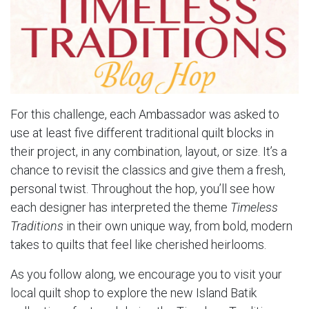
For this challenge, each Ambassador was asked to
use at least five different traditional quilt blocks in
their project, in any combination, layout, or size. It’s a
chance to revisit the classics and give them a fresh,
personal twist. Throughout the hop, you’ll see how
each designer has interpreted the theme
Timeless
Traditions
in their own unique way, from bold, modern
takes to quilts that feel like cherished heirlooms.
As you follow along, we encourage you to visit your
local quilt shop to explore the new Island Batik