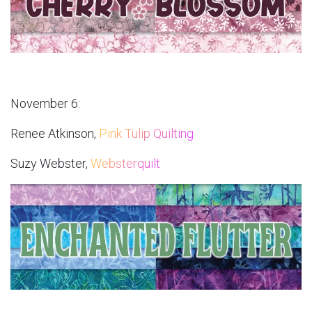
November 6:
Renee Atkinson,
Pink Tulip Quilting
Suzy Webster,
Websterquilt