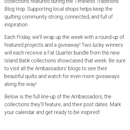
collections featured during the Timeless Traditions
Blog Hop. Supporting local shops helps keep the
quilting community strong, connected, and full of
inspiration.
Each Friday, we’ll wrap up the week with a round-up of
featured projects and a giveaway! Two lucky winners
will each receive a Fat Quarter bundle from the new
Island Batik collections showcased that week. Be sure
to visit all the Ambassadors’ blogs to see their
beautiful quilts and watch for even more giveaways
along the way!
Below is the full line-up of the Ambassadors, the
collections they’ll feature, and their post dates. Mark
your calendar and get ready to be inspired!