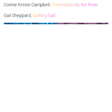
Connie Kresin Campbell,
Freemotion by the River
Gail Sheppard,
Quilting Gail
November 12:
Jennifer Thomas,
Curlicue Creations
Leah Malasky,
Quilted Delights