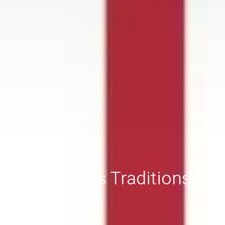
Timeless Traditions