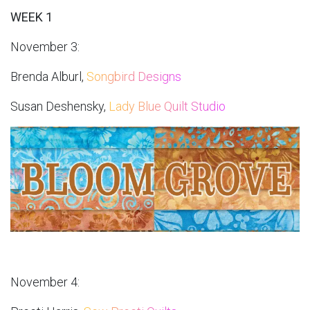
WEEK 1
November 3:
Brenda Alburl,
Songbird Designs
Susan Deshensky,
Lady Blue Quilt Studio
November 4: