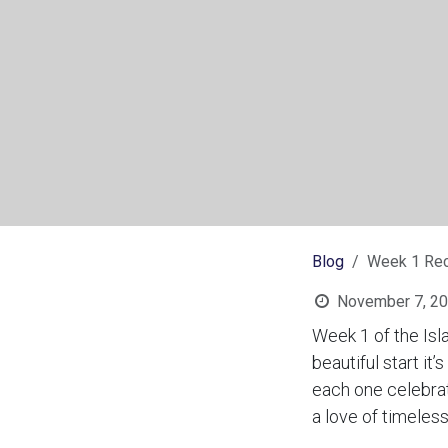
Blog
Week 1 Rec
November 7, 2
Week 1 of the Isl
beautiful start i
each one celebrati
a love of timeles