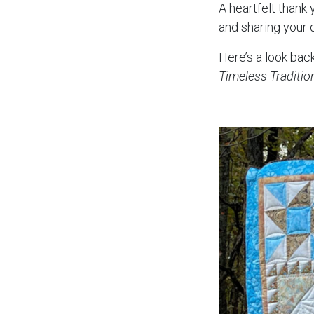
A heartfelt thank
and sharing your 
Here’s a look back
Timeless Traditio