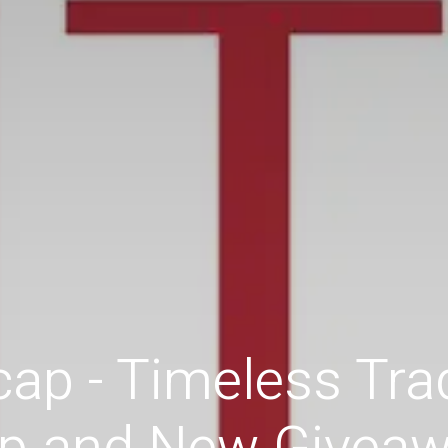
ap - Timeless Trad