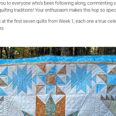
 you to everyone who’s been following along, commenting o
quilting traditions! Your enthusiasm makes this hop so speci
 at the first seven quilts from Week 1, each one a true cel
ns.