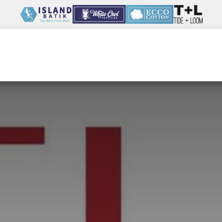
Wholesale
Our Company
Resources