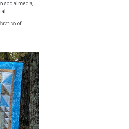
n social media,
al.
ebration of