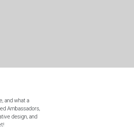
e, and what a
ented Ambassadors,
ative design, and
t!