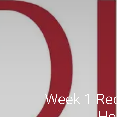
Week 1 Rec