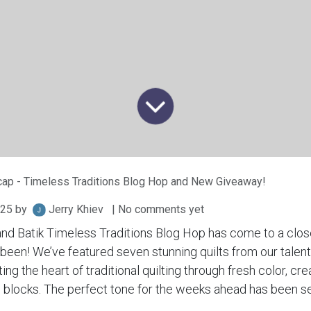
ap - Timeless Traditions Blog Hop and New Giveaway!
025
by
Jerry Khiev
| No comments yet
and Batik Timeless Traditions Blog Hop has come to a clos
t’s been! We’ve featured seven stunning quilts from our tal
ng the heart of traditional quilting through fresh color, cre
s blocks. The perfect tone for the weeks ahead has been se