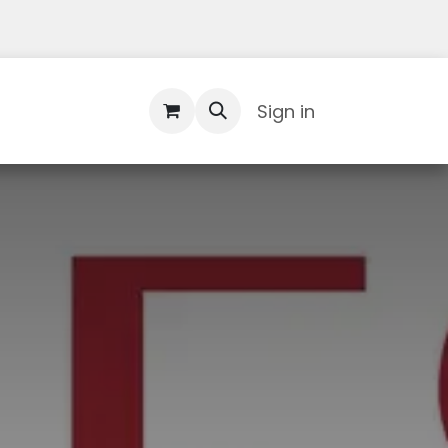
Contact Us
Sign in