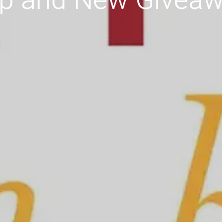
p and New Giveaw