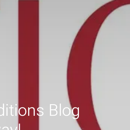
itions Blog