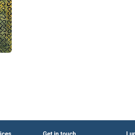
ices
Get in touch
Lu