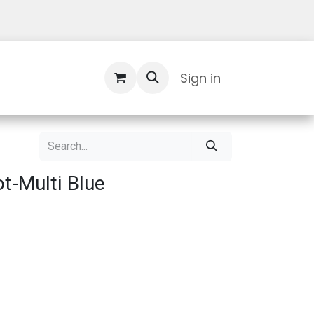
Contact Us
Sign in
t-Multi Blue