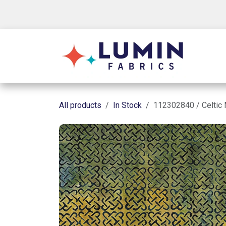
Skip to Content
Shop
All products
In Stock
112302840 / Celtic 