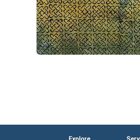
Explore
Serv