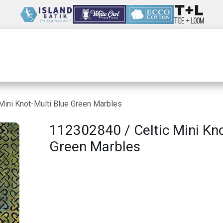
Wholesale
Our Company
Resources
Mini Knot-Multi Blue Green Marbles
112302840 / Celtic Mini Kno
Green Marbles