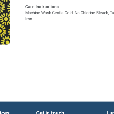
Care Instructions
Machine Wash Gentle Cold, No Chlorine Bleach, 
Iron
ices
Get in touch
Lu