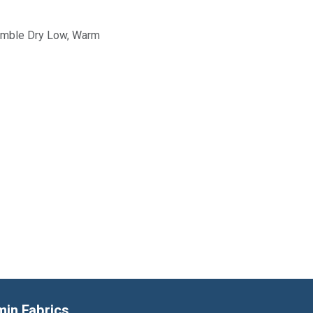
Tumble Dry Low, Warm
min Fabrics