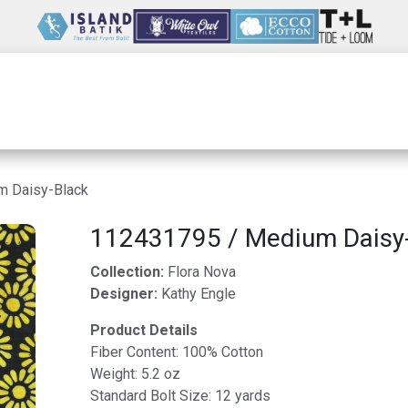
Wholesale
Our Company
Resources
m Daisy-Black
112431795 / Medium Daisy
Collection:
Flora Nova
Designer:
Kathy Engle
Product Details
Fiber Content: 100% Cotton
Weight: 5.2 oz
Standard Bolt Size: 12 yards