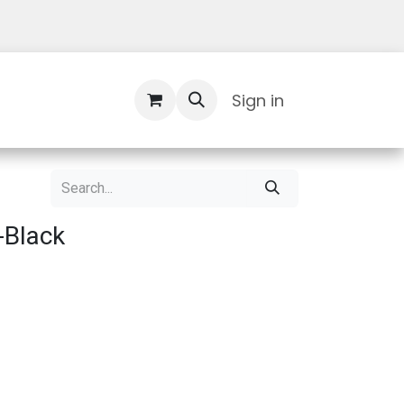
Contact Us
Sign in
-Black