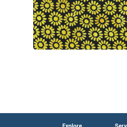
Explore
Serv