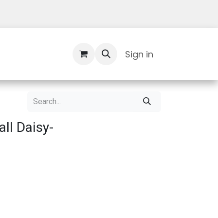
Contact Us
Sign in
ll Daisy-