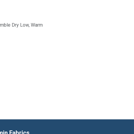
Tumble Dry Low, Warm
min Fabrics