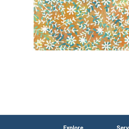
Explore
Serv