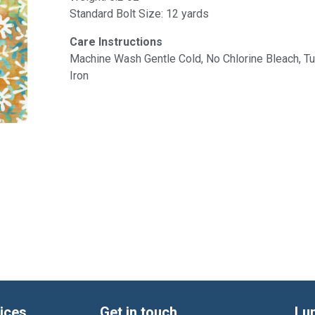
Standard Bolt Size: 12 yards
Care Instructions
Machine Wash Gentle Cold, No Chlorine Bleach, 
Iron
ices
Get in touch
Lu