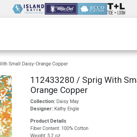
Wholesale
Our Company
Resources
With Small Daisy-Orange Copper
112433280 / Sprig With Sma
Orange Copper
Collection:
Daisy May
Designer:
Kathy Engle
Product Details
Fiber Content: 100% Cotton
Weight: 5.2 oz