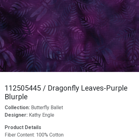
112505445 / Dragonfly Leaves-Purple
Blurple
Collection:
Butterfly Ballet
Designer:
Kathy Engle
Product Details
Fiber Content: 100% Cotton