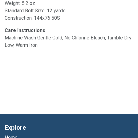
Weight: 5.2 oz
Standard Bolt Size: 12 yards
Construction: 144x76 50S
Care Instructions
Machine Wash Gentle Cold, No Chlorine Bleach, Tumble Dry
Low, Warm Iron
Explore
Home