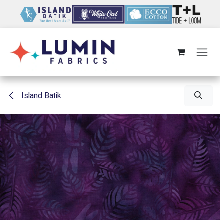
Skip to Content
Island Batik