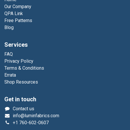
Our Company
QPA Link
Free Patterns
Blog
Services
FAQ
Privacy Policy
Terms & Conditions
Errata
Shop Resources
Get in touch
Contact us
info@luminfabrics.com
+1
760-602-0607