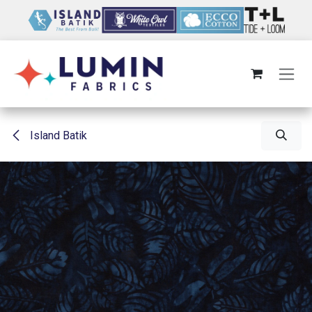
Skip to Content
Island Batik