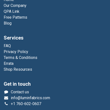
Our Company
QPA Link
Free Patterns
Blog
Services
FAQ
Privacy Policy
Terms & Conditions
Errata
Shop Resources
Get in touch
Contact us
info@luminfabrics.com
+1
760-602-0607