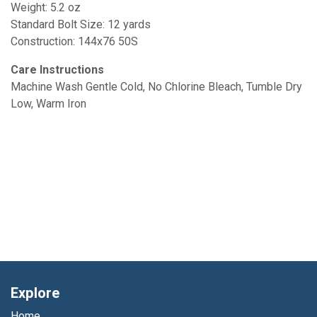
Weight: 5.2 oz
Standard Bolt Size: 12 yards
Construction: 144x76 50S
Care Instructions
Machine Wash Gentle Cold, No Chlorine Bleach, Tumble Dry
Low, Warm Iron
Explore
Home