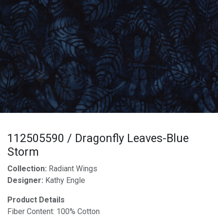
112505590 / Dragonfly Leaves-Blue
Storm
Collection:
Radiant Wings
Designer:
Kathy Engle
Product Details
Fiber Content: 100% Cotton