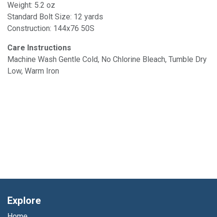
Weight: 5.2 oz
Standard Bolt Size: 12 yards
Construction: 144x76 50S
Care Instructions
Machine Wash Gentle Cold, No Chlorine Bleach, Tumble Dry
Low, Warm Iron
Explore
Home