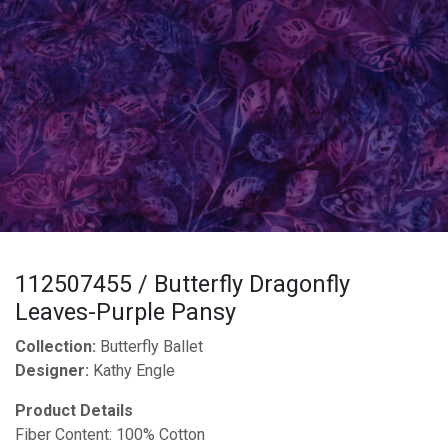
112507455 / Butterfly Dragonfly
Leaves-Purple Pansy
Collection:
Butterfly Ballet
Designer:
Kathy Engle
Product Details
Fiber Content: 100% Cotton