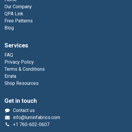
Our Company
QPA Link
Free Patterns
Blog
Services
FAQ
Privacy Policy
Terms & Conditions
Errata
Shop Resources
Get in touch
Contact us
info@luminfabrics.com
+1
760-602-0607