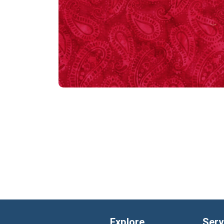
Explore
Serv