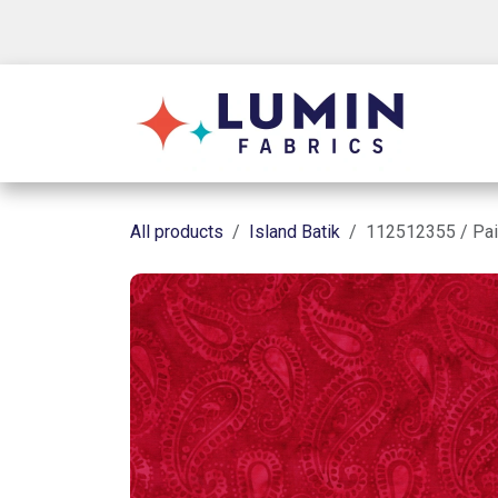
Skip to Content
Shop
All products
Island Batik
112512355 / Pai