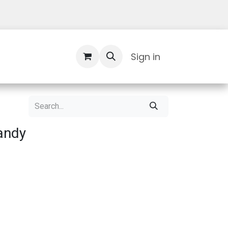
Contact Us
Sign in
andy