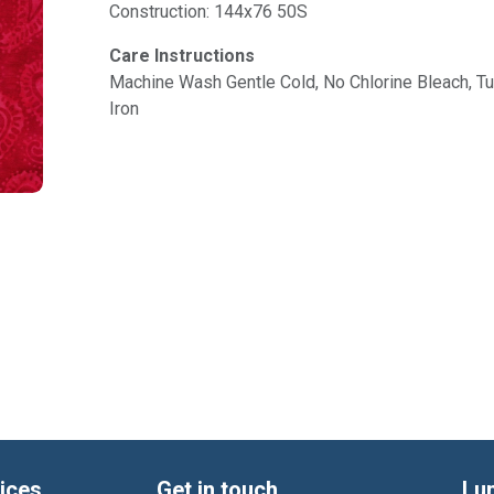
Construction: 144x76 50S
Care Instructions
Machine Wash Gentle Cold, No Chlorine Bleach, 
Iron
ices
Get in touch
Lu