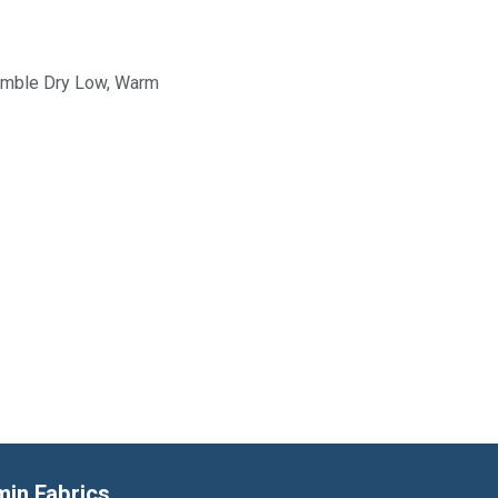
Tumble Dry Low, Warm
min Fabrics