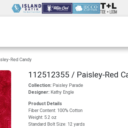
Wholesale
Our Company
Resources
sley-Red Candy
112512355 / Paisley-Red C
Collection:
Paisley Parade
Designer:
Kathy Engle
Product Details
Fiber Content: 100% Cotton
Weight: 5.2 oz
Standard Bolt Size: 12 yards