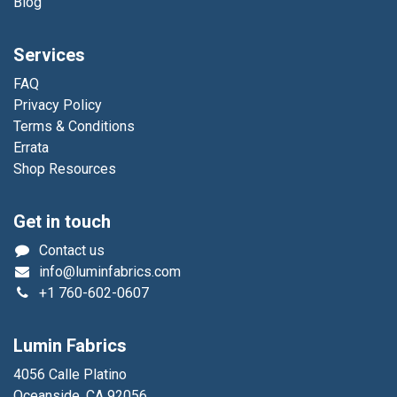
Blog
Services
FAQ
Privacy Policy
Terms & Conditions
Errata
Shop Resources
Get in touch
Contact us
info@luminfabrics.com
+1
760-602-0607
Lumin Fabrics
4056 Calle Platino
Oceanside, CA 92056