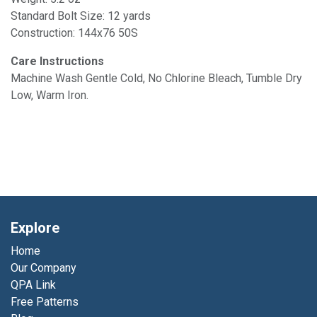
Standard Bolt Size: 12 yards
Construction: 144x76 50S
Care Instructions
Machine Wash Gentle Cold, No Chlorine Bleach, Tumble Dry
Low, Warm Iron.
Explore
Home
Our Company
QPA Link
Free Patterns