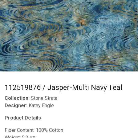
112519876 / Jasper-Multi Navy Teal
Collection:
Stone Strata
Designer:
Kathy Engle
Product Details
Fiber Content: 100% Cotton
Weight: 5.2 oz