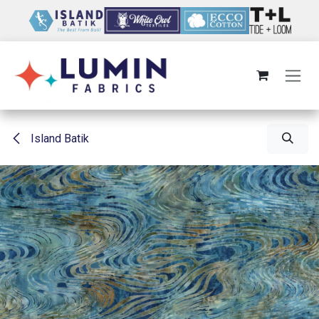
Skip to Content
Island Batik