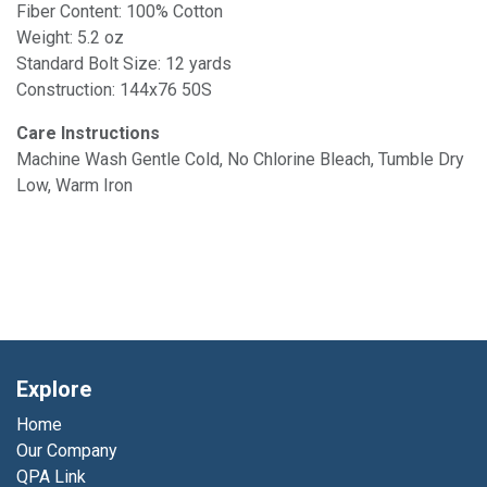
Fiber Content: 100% Cotton
Weight: 5.2 oz
Standard Bolt Size: 12 yards
Construction: 144x76 50S
Care Instructions
Machine Wash Gentle Cold, No Chlorine Bleach, Tumble Dry
Low, Warm Iron
Explore
Home
Our Company
QPA Link