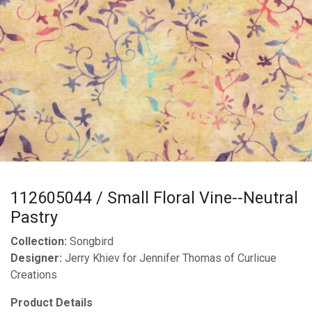
112605044 / Small Floral Vine--Neutral
Pastry
Collection:
Songbird
Designer:
Jerry Khiev for Jennifer Thomas of Curlicue
Creations
Product Details