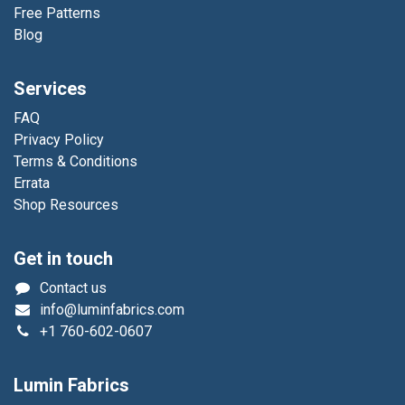
Free Patterns
Blog
Services
FAQ
Privacy Policy
Terms & Conditions
Errata
Shop Resources
Get in touch
Contact us
info@luminfabrics.com
+1
760-602-0607
Lumin Fabrics