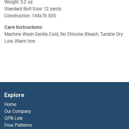
Weight: 5.2 oz
Standard Bolt Size: 12 yards
Construction: 144x76 50S
Care Instructions
Machine Wash Gentle Cold, No Chlorine Bleach, Tumble Dry
Low, Warm Iron
Explore
Home
Our Company
QPA Link
Free Patterns