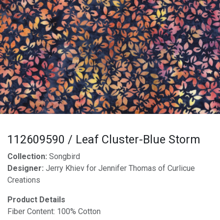
112609590 / Leaf Cluster-Blue Storm
Collection:
Songbird
Designer:
Jerry Khiev for Jennifer Thomas of Curlicue
Creations
Product Details
Fiber Content: 100% Cotton