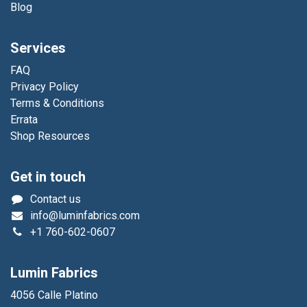
Blog
Services
FAQ
Privacy Policy
Terms & Conditions
Errata
Shop Resources
Get in touch
Contact us
info@luminfabrics.com
+1
760-602-0607
Lumin Fabrics
4056 Calle Platino