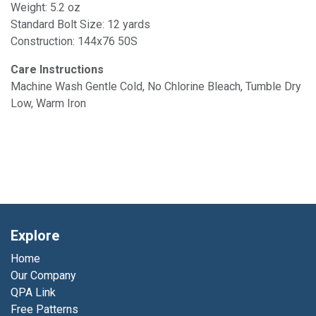
Weight: 5.2 oz
Standard Bolt Size: 12 yards
Construction: 144x76 50S
Care Instructions
Machine Wash Gentle Cold, No Chlorine Bleach, Tumble Dry
Low, Warm Iron
Explore
Home
Our Company
QPA Link
Free Patterns