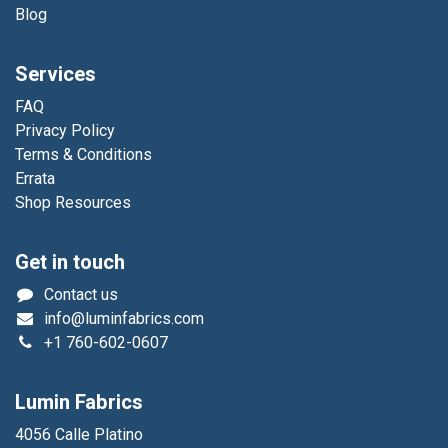
Blog
Services
FAQ
Privacy Policy
Terms & Conditions
Errata
Shop Resources
Get in touch
Contact us
info@luminfabrics.com
+1
760-602-0607
Lumin Fabrics
4056 Calle Platino