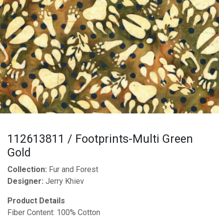
112613811 / Footprints-Multi Green
Gold
Collection:
Fur and Forest
Designer:
Jerry Khiev
Product Details
Fiber Content: 100% Cotton