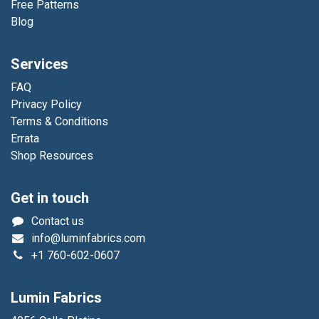
Free Patterns
Blog
Services
FAQ
Privacy Policy
Terms & Conditions
Errata
Shop Resources
Get in touch
Contact us
info@luminfabrics.com
+1
760-602-0607
Lumin Fabrics