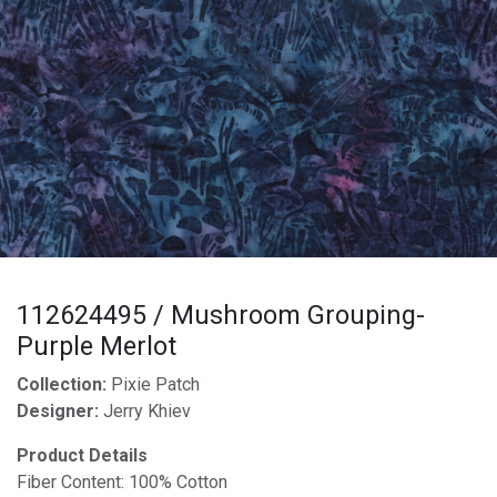
112624495 / Mushroom Grouping-
Purple Merlot
Collection:
Pixie Patch
Designer:
Jerry Khiev
Product Details
Fiber Content: 100% Cotton