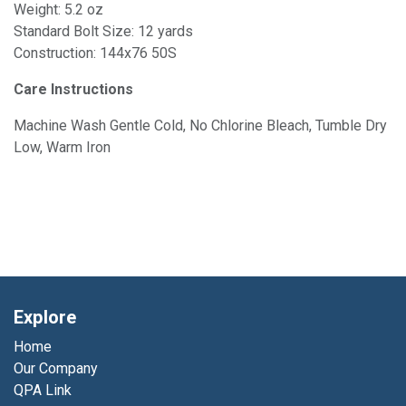
Weight: 5.2 oz
Standard Bolt Size: 12 yards
Construction: 144x76 50S
Care Instructions
Machine Wash Gentle Cold, No Chlorine Bleach, Tumble Dry
Low, Warm Iron
Explore
Home
Our Company
QPA Link