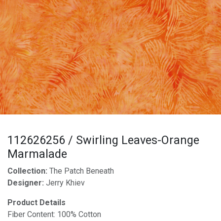
112626256 / Swirling Leaves-Orange
Marmalade
Collection:
The Patch Beneath
Designer:
Jerry Khiev
Product Details
Fiber Content: 100% Cotton