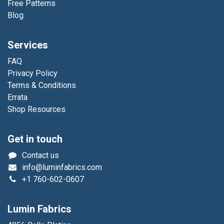
Free Patterns
Blog
Services
FAQ
Privacy Policy
Terms & Conditions
Errata
Shop Resources
Get in touch
Contact us
info@luminfabrics.com
+1
760-602-0607
Lumin Fabrics