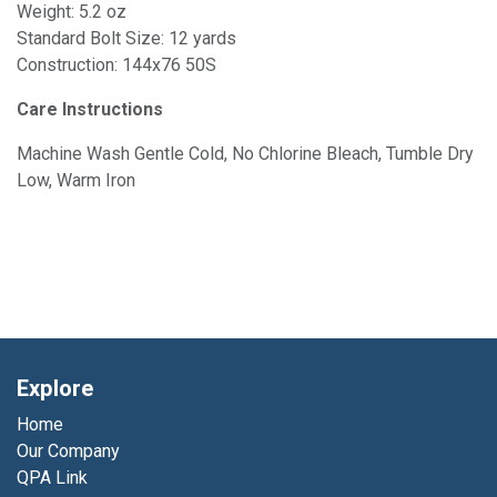
Weight: 5.2 oz
Standard Bolt Size: 12 yards
Construction: 144x76 50S
Care Instructions
Machine Wash Gentle Cold, No Chlorine Bleach, Tumble Dry
Low, Warm Iron
Explore
Home
Our Company
QPA Link