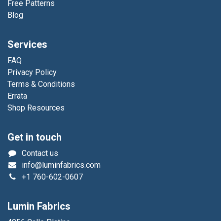
Free Patterns
Blog
Services
FAQ
Privacy Policy
Terms & Conditions
Errata
Shop Resources
Get in touch
Contact us
info@luminfabrics.com
+1
760-602-0607
Lumin Fabrics