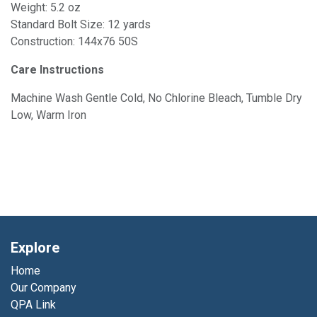
Weight: 5.2 oz
Standard Bolt Size: 12 yards
Construction: 144x76 50S
Care Instructions
Machine Wash Gentle Cold, No Chlorine Bleach, Tumble Dry
Low, Warm Iron
Explore
Home
Our Company
QPA Link