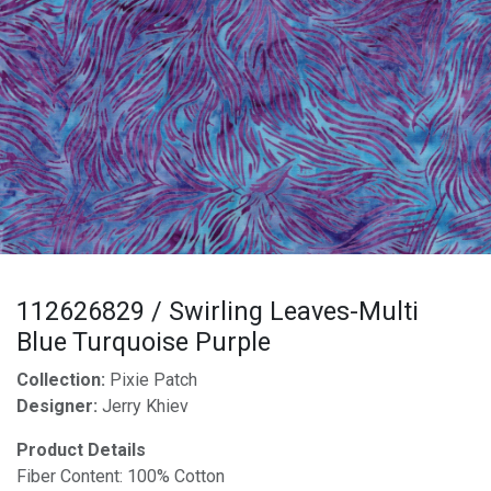
112626829 / Swirling Leaves-Multi
Blue Turquoise Purple
Collection:
Pixie Patch
Designer:
Jerry Khiev
Product Details
Fiber Content: 100% Cotton