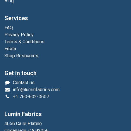
Blog
Services
FAQ
Privacy Policy
Terms & Conditions
Errata
Shop Resources
Get in touch
Contact us
info@luminfabrics.com
+1
760-602-0607
Lumin Fabrics
4056 Calle Platino
Oceanside, CA 92056