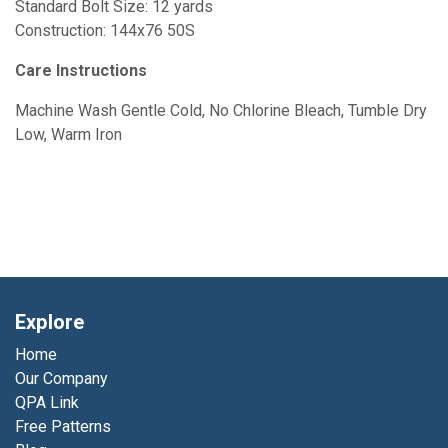
Standard Bolt Size: 12 yards
Construction: 144x76 50S
Care Instructions
Machine Wash Gentle Cold, No Chlorine Bleach, Tumble Dry
Low, Warm Iron
Explore
Home
Our Company
QPA Link
Free Patterns