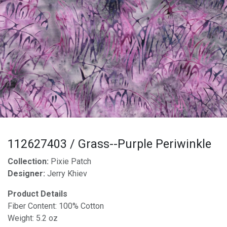
112627403 / Grass--Purple Periwinkle
Collection:
Pixie Patch
Designer:
Jerry Khiev
Product Details
Fiber Content: 100% Cotton
Weight: 5.2 oz