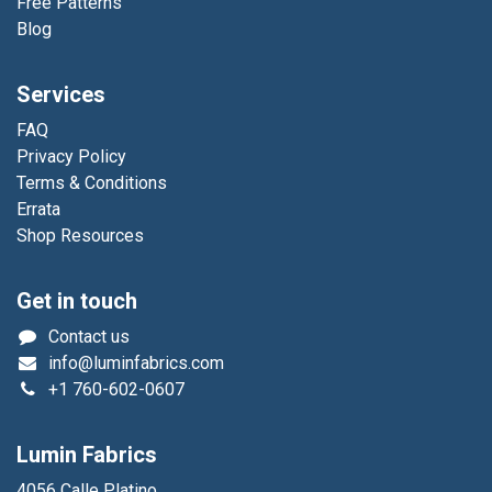
Free Patterns
Blog
Services
FAQ
Privacy Policy
Terms & Conditions
Errata
Shop Resources
Get in touch
Contact us
info@luminfabrics.com
+1
760-602-0607
Lumin Fabrics
4056 Calle Platino