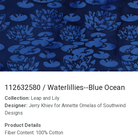
112632580 / Waterlillies--Blue Ocean
Collection:
Leap and Lily
Designer:
Jerry Khiev for Annette Ornelas of Southwind
Designs
Product Details
Fiber Content: 100% Cotton