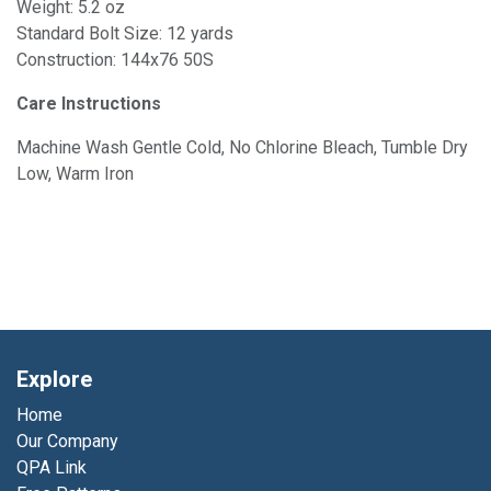
Weight: 5.2 oz
Standard Bolt Size: 12 yards
Construction: 144x76 50S
Care Instructions
Machine Wash Gentle Cold, No Chlorine Bleach, Tumble Dry
Low, Warm Iron
Explore
Home
Our Company
QPA Link