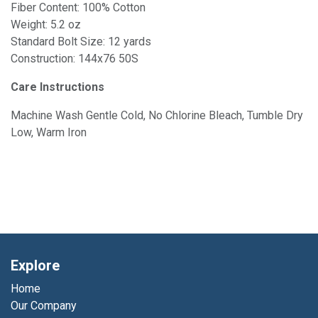
Fiber Content: 100% Cotton
Weight: 5.2 oz
Standard Bolt Size: 12 yards
Construction: 144x76 50S
Care Instructions
Machine Wash Gentle Cold, No Chlorine Bleach, Tumble Dry
Low, Warm Iron
Explore
Home
Our Company