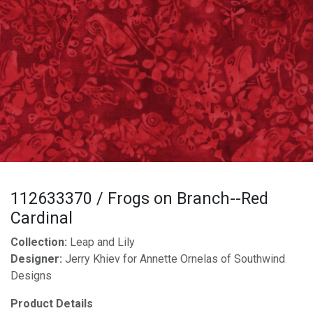
112633370 / Frogs on Branch--Red
Cardinal
Collection:
Leap and Lily
Designer:
Jerry Khiev for Annette Ornelas of Southwind
Designs
Product Details