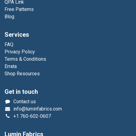
QPA Link
Free Patterns
Blog
Services
FAQ
Privacy Policy
Terms & Conditions
Errata
Shop Resources
Get in touch
Contact us
info@luminfabrics.com
+1
760-602-0607
Lumin Fabrics