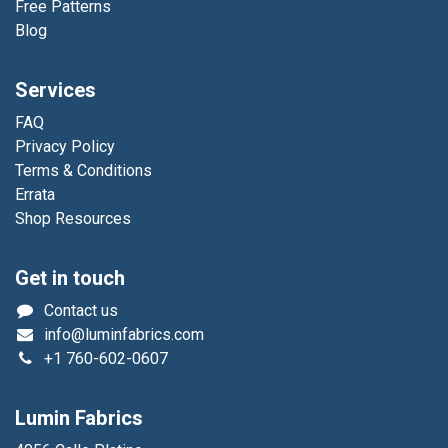
Free Patterns
Blog
Services
FAQ
Privacy Policy
Terms & Conditions
Errata
Shop Resources
Get in touch
Contact us
info@luminfabrics.com
+1
760-602-0607
Lumin Fabrics