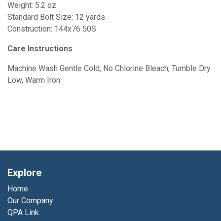
Weight: 5.2 oz
Standard Bolt Size: 12 yards
Construction: 144x76 50S
Care Instructions
Machine Wash Gentle Cold, No Chlorine Bleach, Tumble Dry
Low, Warm Iron
Explore
Home
Our Company
QPA Link