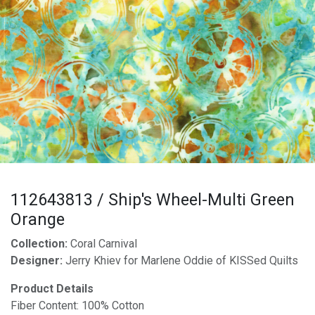
112643813 / Ship's Wheel-Multi Green
Orange
Collection:
Coral Carnival
Designer:
Jerry Khiev for Marlene Oddie of KISSed Quilts
Product Details
Fiber Content: 100% Cotton