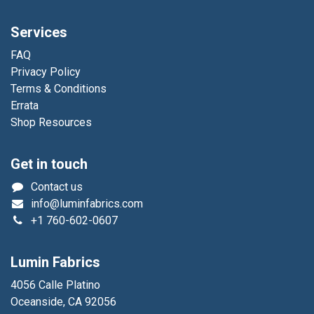
Services
FAQ
Privacy Policy
Terms & Conditions
Errata
Shop Resources
Get in touch
Contact us
info@luminfabrics.com
+1
760-602-0607
Lumin Fabrics
4056 Calle Platino
Oceanside, CA 92056