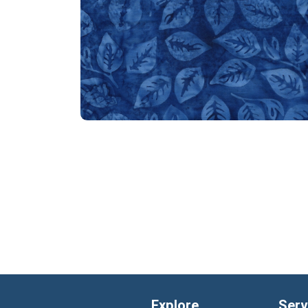
Explore
Serv