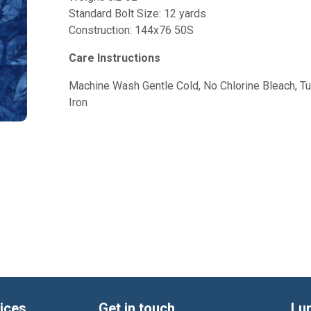
Standard Bolt Size: 12 yards
Construction: 144x76 50S
Care Instructions
Machine Wash Gentle Cold, No Chlorine Bleach, 
Iron
ices
Get in touch
Lu