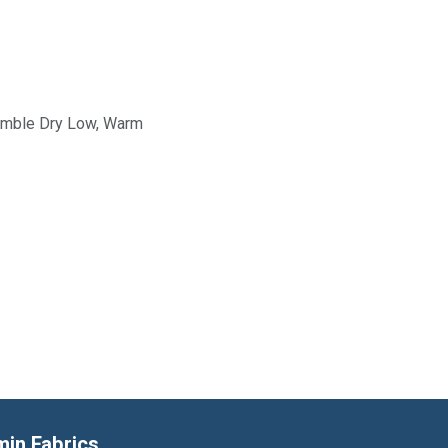
Tumble Dry Low, Warm
min Fabrics