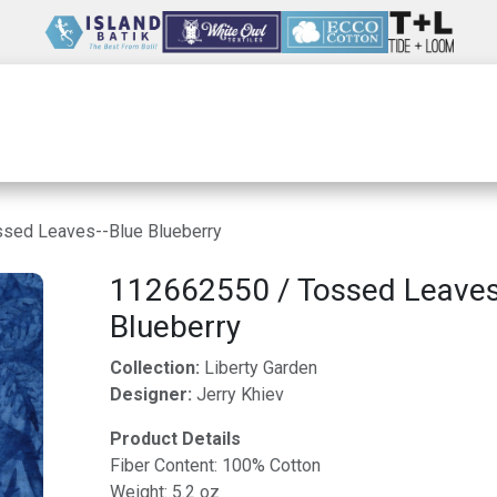
Wholesale
Our Company
Resources
sed Leaves--Blue Blueberry
112662550 / Tossed Leaves
Blueberry
Collection:
Liberty Garden
Designer:
Jerry Khiev
Product Details
Fiber Content: 100% Cotton
Weight: 5.2 oz