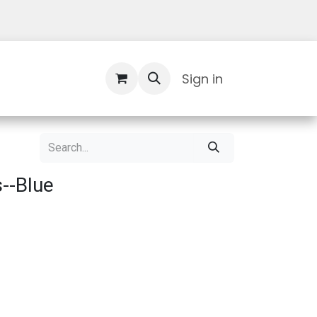
Contact Us
Sign in
--Blue