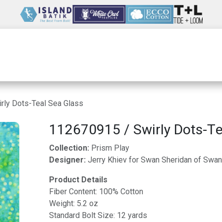
Wholesale
Our Company
Resources
rly Dots-Teal Sea Glass
112670915 / Swirly Dots-Te
Collection:
Prism Play
Designer:
Jerry Khiev for Swan Sheridan of Swan
Product Details
Fiber Content: 100% Cotton
Weight: 5.2 oz
Standard Bolt Size: 12 yards