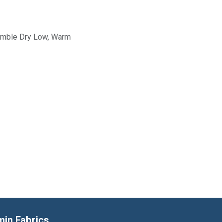
Tumble Dry Low, Warm
min Fabrics