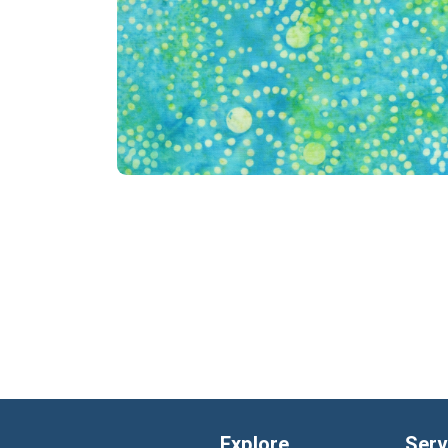
Explore
Serv