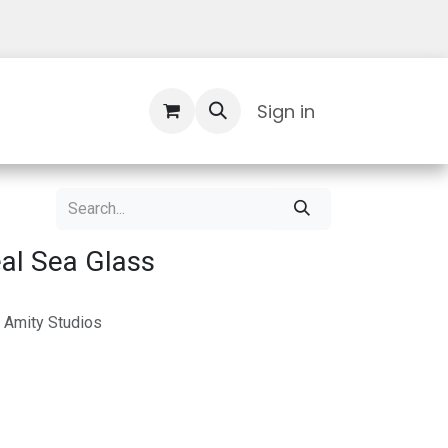
Contact Us
Sign in
al Sea Glass
 Amity Studios