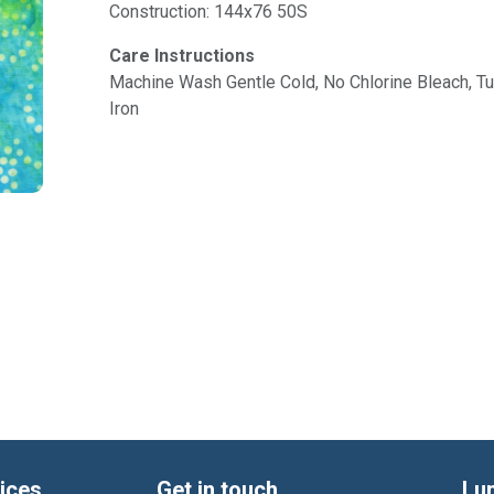
Construction: 144x76 50S
Care Instructions
Machine Wash Gentle Cold, No Chlorine Bleach, 
Iron
ices
Get in touch
Lu