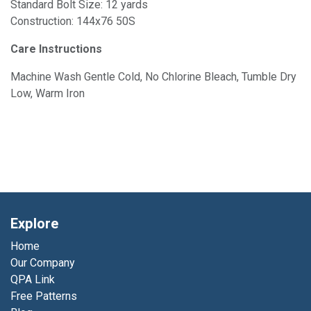
Standard Bolt Size: 12 yards
Construction: 144x76 50S
Care Instructions
Machine Wash Gentle Cold, No Chlorine Bleach, Tumble Dry
Low, Warm Iron
Explore
Home
Our Company
QPA Link
Free Patterns