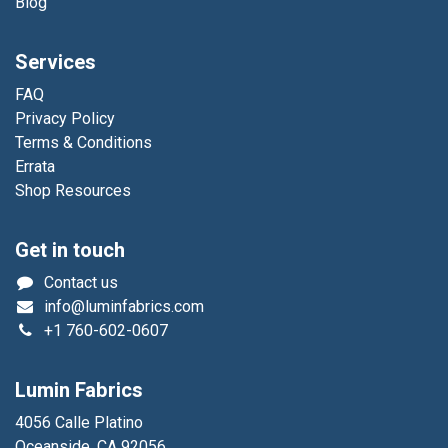
Blog
Services
FAQ
Privacy Policy
Terms & Conditions
Errata
Shop Resources
Get in touch
Contact us
info@luminfabrics.com
+1
760-602-0607
Lumin Fabrics
4056 Calle Platino
Oceanside, CA 92056