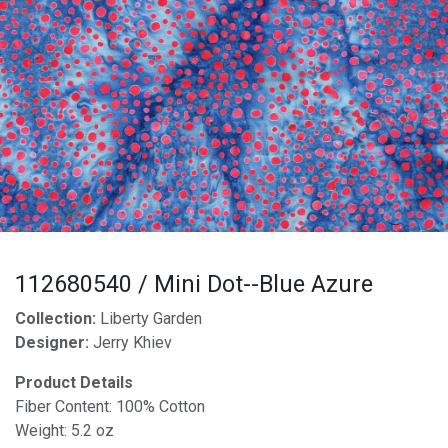
112680540 / Mini Dot--Blue Azure
Collection:
Liberty Garden
Designer:
Jerry Khiev
Product Details
Fiber Content: 100% Cotton
Weight: 5.2 oz