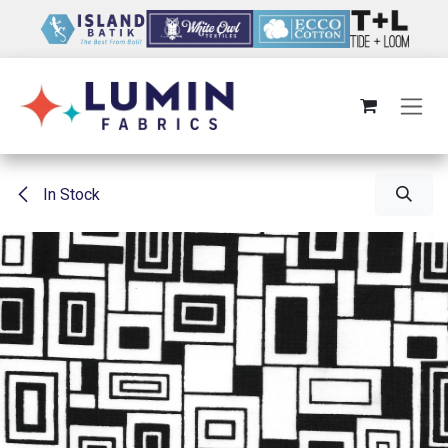
Skip to Content
In Stock