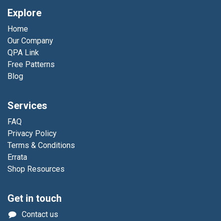
Explore
Home
Our Company
QPA Link
Free Patterns
Blog
Services
FAQ
Privacy Policy
Terms & Conditions
Errata
Shop Resources
Get in touch
Contact us