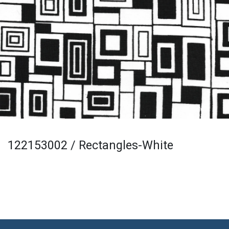
122153002 / Rectangles-White