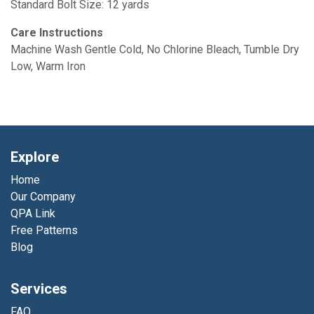
Standard Bolt Size: 12 yards
Care Instructions
Machine Wash Gentle Cold, No Chlorine Bleach, Tumble Dry
Low, Warm Iron
Explore
Home
Our Company
QPA Link
Free Patterns
Blog
Services
FAQ