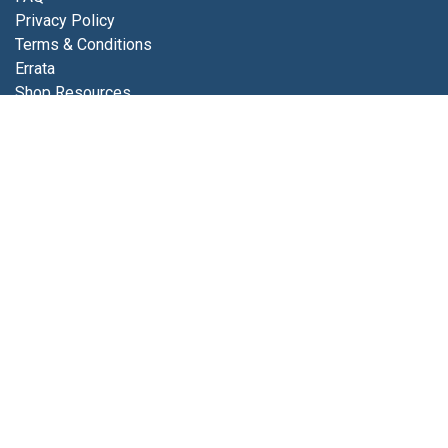
Privacy Policy
Terms & Conditions
Errata
Shop Resources
Get in touch
Contact us
info@luminfabrics.com
+1
760-602-0607
Lumin Fabrics
4056 Calle Platino
Oceanside, CA 92056