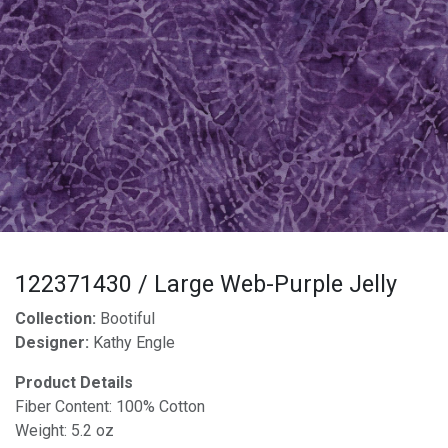
122371430 / Large Web-Purple Jelly
Collection:
Bootiful
Designer:
Kathy Engle
Product Details
Fiber Content: 100% Cotton
Weight: 5.2 oz