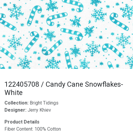
122405708 / Candy Cane Snowflakes-
White
Collection:
Bright Tidings
Designer:
Jerry Khiev
Product Details
Fiber Content: 100% Cotton