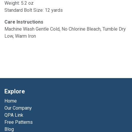
Weight: 5.2 oz
Standard Bolt Size: 12 yards
Care Instructions
Machine Wash Gentle Cold, No Chlorine Bleach, Tumble Dry
Low, Warm Iron
Explore
Home
Our Company
QPA Link
Free Patterns
Blog