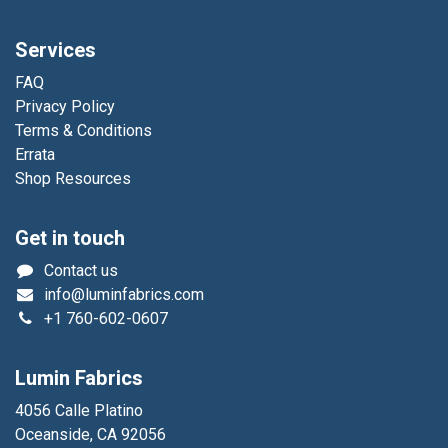
Services
FAQ
Privacy Policy
Terms & Conditions
Errata
Shop Resources
Get in touch
Contact us
info@luminfabrics.com
+1
760-602-0607
Lumin Fabrics
4056 Calle Platino
Oceanside, CA 92056