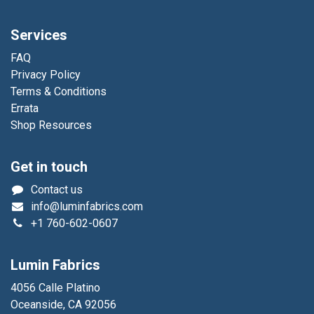
Services
FAQ
Privacy Policy
Terms & Conditions
Errata
Shop Resources
Get in touch
Contact us
info@luminfabrics.com
+1
760-602-0607
Lumin Fabrics
4056 Calle Platino
Oceanside, CA 92056