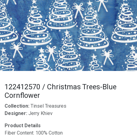
122412570 / Christmas Trees-Blue
Cornflower
Collection:
Tinsel Treasures
Designer:
Jerry Khiev
Product Details
Fiber Content: 100% Cotton