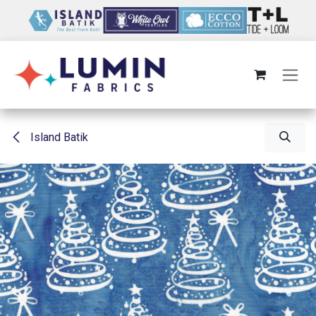
Skip to Content
Island Batik