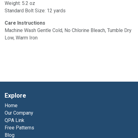
Weight: 5.2 oz
Standard Bolt Size: 12 yards
Care Instructions
Machine Wash Gentle Cold, No Chlorine Bleach, Tumble Dry
Low, Warm Iron
Explore
Home
Our Company
QPA Link
Free Patterns
Blog