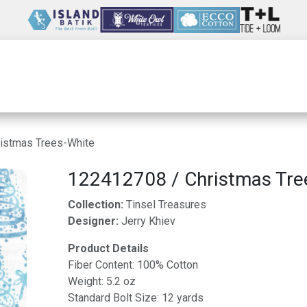
Wholesale
Our Company
Resources
istmas Trees-White
122412708 / Christmas Tre
Collection:
Tinsel Treasures
Designer:
Jerry Khiev
Product Details
Fiber Content: 100% Cotton
Weight: 5.2 oz
Standard Bolt Size: 12 yards