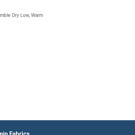
Tumble Dry Low, Warm
min Fabrics