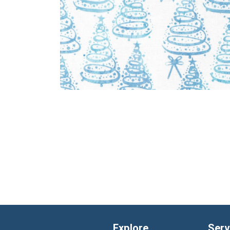
Explore
Serv