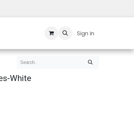
Contact Us
Sign in
es-White