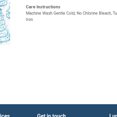
Care Instructions
Machine Wash Gentle Cold, No Chlorine Bleach, 
Iron
ices
Get in touch
Lu