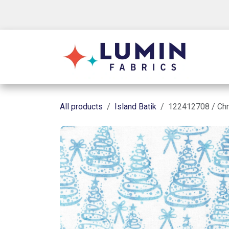
Skip to Content
Shop
All products
Island Batik
122412708 / Chr