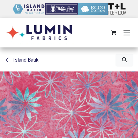
Skip to Content
Island Batik