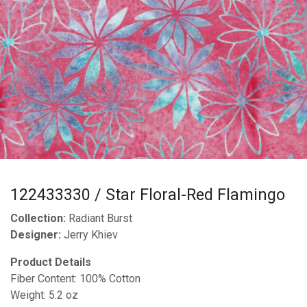
122433330 / Star Floral-Red Flamingo
Collection:
Radiant Burst
Designer:
Jerry Khiev
Product Details
Fiber Content: 100% Cotton
Weight: 5.2 oz