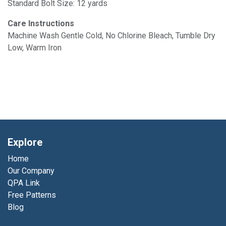
Standard Bolt Size: 12 yards
Care Instructions
Machine Wash Gentle Cold, No Chlorine Bleach, Tumble Dry
Low, Warm Iron
Explore
Home
Our Company
QPA Link
Free Patterns
Blog