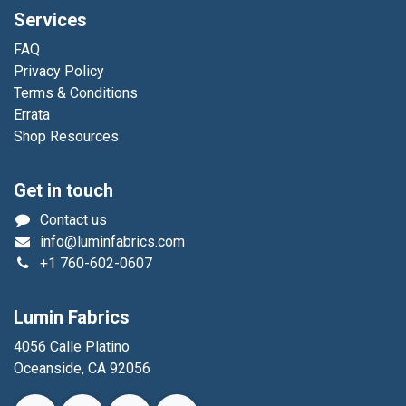
Services
FAQ
Privacy Policy
Terms & Conditions
Errata
Shop Resources
Get in touch
Contact us
info@luminfabrics.com
+1
760-602-0607
Lumin Fabrics
4056 Calle Platino
Oceanside, CA 92056