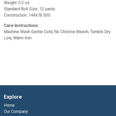
Weight: 5.2 oz
Standard Bolt Size: 12 yards
Construction: 144x76 50S
Care Instructions
Machine Wash Gentle Cold, No Chlorine Bleach, Tumble Dry
Low, Warm Iron
Explore
Home
Our Company