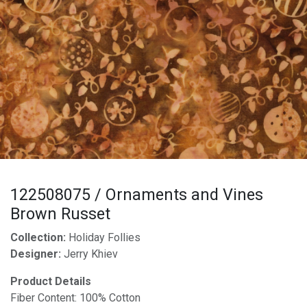
122508075 / Ornaments and Vines
Brown Russet
Collection:
Holiday Follies
Designer:
Jerry Khiev
Product Details
Fiber Content: 100% Cotton