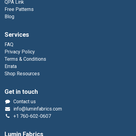
QPA Link
Free Patterns
Blog
Services
FAQ
Privacy Policy
Terms & Conditions
Errata
Shop Resources
Get in touch
Contact us
info@luminfabrics.com
+1
760-602-0607
Lumin Fabrics