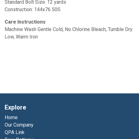
Standard Bolt Size: 12 yards
Construction: 144x76 50S
Care Instructions
Machine Wash Gentle Cold, No Chlorine Bleach, Tumble Dry
Low, Warm Iron
Explore
Home
Our Company
QPA Link