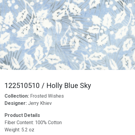
122510510 / Holly Blue Sky
Collection:
Frosted Wishes
Designer:
Jerry Khiev
Product Details
Fiber Content: 100% Cotton
Weight: 5.2 oz