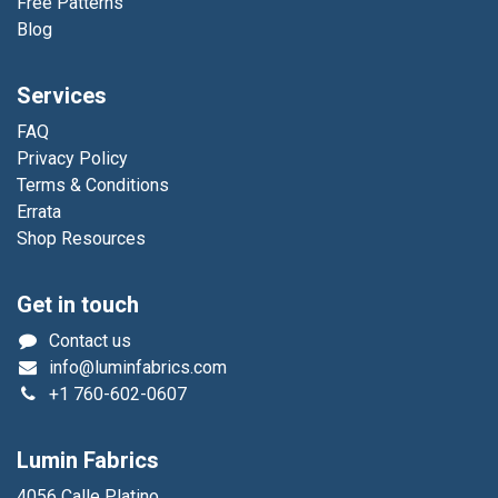
Free Patterns
Blog
Services
FAQ
Privacy Policy
Terms & Conditions
Errata
Shop Resources
Get in touch
Contact us
info@luminfabrics.com
+1
760-602-0607
Lumin Fabrics
4056 Calle Platino