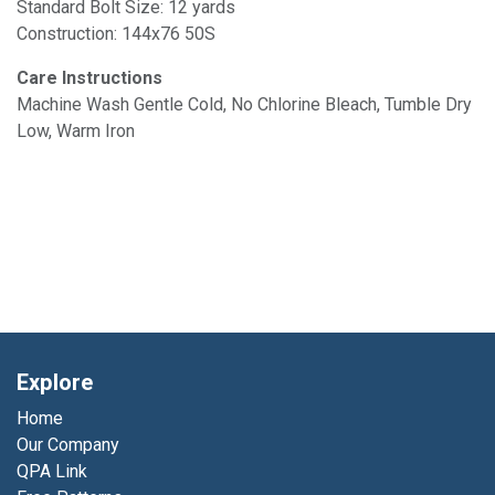
Standard Bolt Size: 12 yards
Construction: 144x76 50S
Care Instructions
Machine Wash Gentle Cold, No Chlorine Bleach, Tumble Dry
Low, Warm Iron
Explore
Home
Our Company
QPA Link