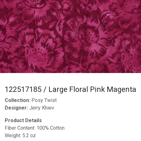
122517185 / Large Floral Pink Magenta
Collection:
Posy Twist
Designer:
Jerry Khiev
Product Details
Fiber Content: 100% Cotton
Weight: 5.2 oz