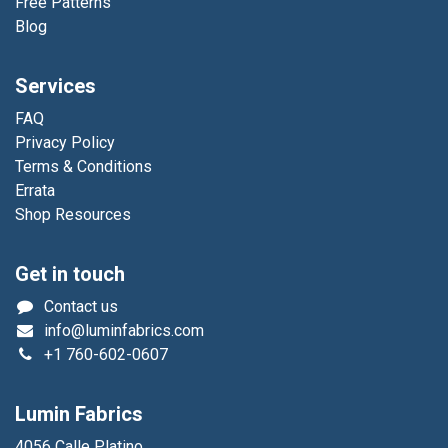
Free Patterns
Blog
Services
FAQ
Privacy Policy
Terms & Conditions
Errata
Shop Resources
Get in touch
Contact us
info@luminfabrics.com
+1
760-602-0607
Lumin Fabrics
4056 Calle Platino