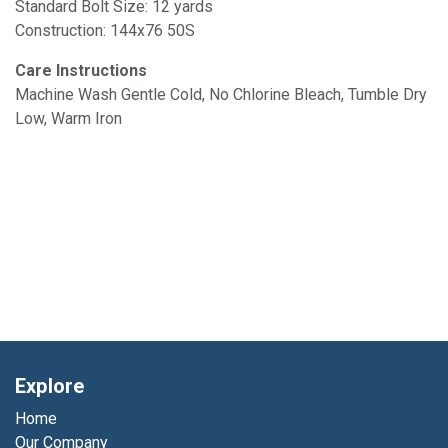
Standard Bolt Size: 12 yards
Construction: 144x76 50S
Care Instructions
Machine Wash Gentle Cold, No Chlorine Bleach, Tumble Dry
Low, Warm Iron
Explore
Home
Our Company