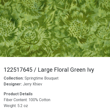
122517645 / Large Floral Green Ivy
Collection:
Springtime Bouquet
Designer:
Jerry Khiev
Product Details
Fiber Content: 100% Cotton
Weight: 5.2 oz