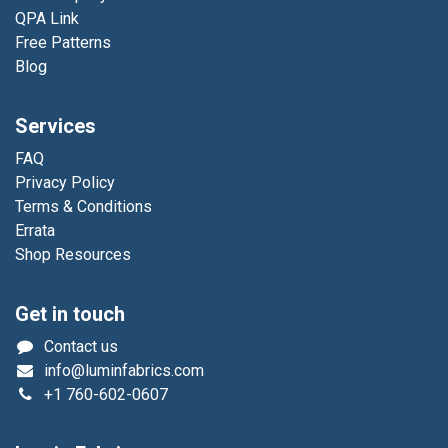
QPA Link
Free Patterns
Blog
Services
FAQ
Privacy Policy
Terms & Conditions
Errata
Shop Resources
Get in touch
Contact us
info@luminfabrics.com
+1
760-602-0607