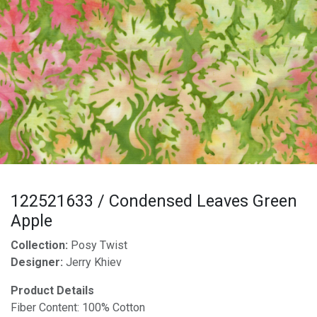
122521633 / Condensed Leaves Green
Apple
Collection:
Posy Twist
Designer:
Jerry Khiev
Product Details
Fiber Content: 100% Cotton