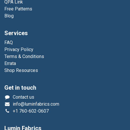
QPA Link
Free Patterns
Blog
Services
FAQ
Privacy Policy
Terms & Conditions
Errata
Shop Resources
Get in touch
Contact us
info@luminfabrics.com
+1
760-602-0607
Lumin Fabrics