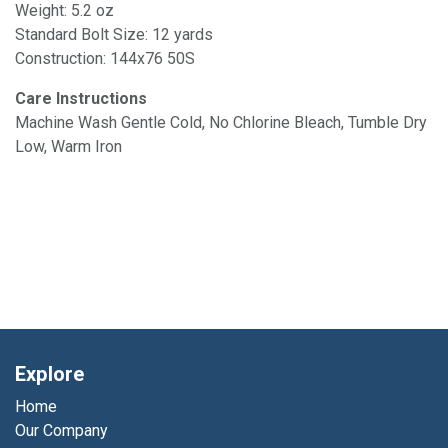
Weight: 5.2 oz
Standard Bolt Size: 12 yards
Construction: 144x76 50S
Care Instructions
Machine Wash Gentle Cold, No Chlorine Bleach, Tumble Dry
Low, Warm Iron
Explore
Home
Our Company