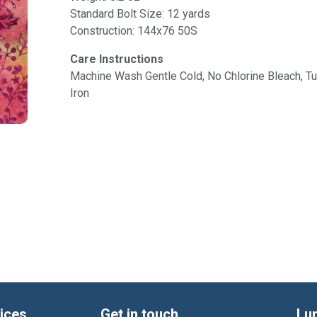
Standard Bolt Size: 12 yards
Construction: 144x76 50S
Care Instructions
Machine Wash Gentle Cold, No Chlorine Bleach, 
Iron
ices
Get in touch
Lu