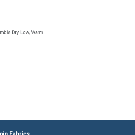
Tumble Dry Low, Warm
min Fabrics