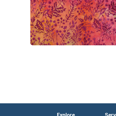
Explore
Serv