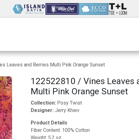
Wholesale
Our Company
Resources
es Leaves and Berries Multi Pink Orange Sunset
122522810 / Vines Leaves a
Multi Pink Orange Sunset
Collection:
Posy Twist
Designer:
Jerry Khiev
Product Details
Fiber Content: 100% Cotton
Weight: 5.2 oz