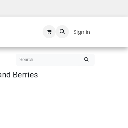
Contact Us
Sign in
nd Berries