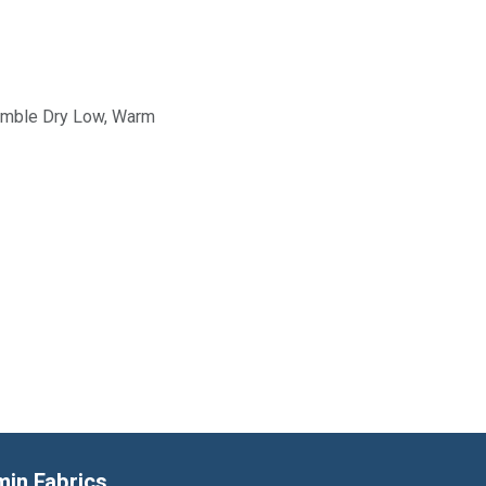
Tumble Dry Low, Warm
min Fabrics