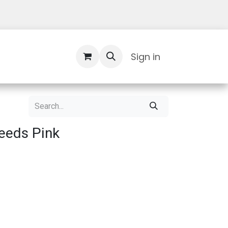
Contact Us
Sign in
eeds Pink