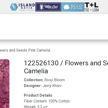
Wholesale
Our Company
Resources
wers and Seeds Pink Camelia
122526130 / Flowers and S
Camelia
Collection:
Rosy Bloom
Designer:
Jerry Khiev
Product Details
Fiber Content: 100% Cotton
Weight: 5.2 oz