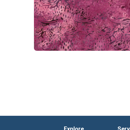
Explore
Serv