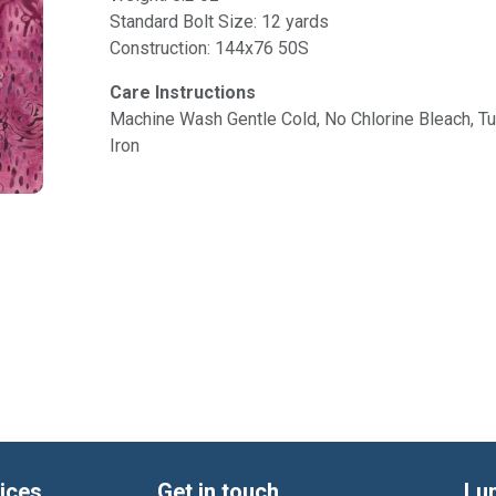
Standard Bolt Size: 12 yards
Construction: 144x76 50S
Care Instructions
Machine Wash Gentle Cold, No Chlorine Bleach, 
Iron
ices
Get in touch
Lu