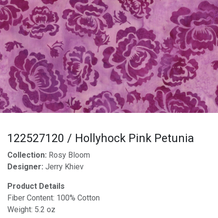
122527120 / Hollyhock Pink Petunia
Collection:
Rosy Bloom
Designer:
Jerry Khiev
Product Details
Fiber Content: 100% Cotton
Weight: 5.2 oz