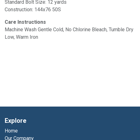
Standard Bolt Size: 12 yards
Construction: 144x76 50S
Care Instructions
Machine Wash Gentle Cold, No Chlorine Bleach, Tumble Dry
Low, Warm Iron
Explore
Home
Our Company