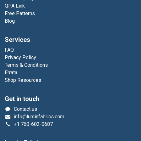
QPA Link
Free Patterns
Blog
Services
FAQ
Privacy Policy
Terms & Conditions
Errata
Shop Resources
Get in touch
Contact us
info@luminfabrics.com
+1
760-602-0607