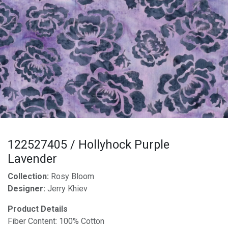
122527405 / Hollyhock Purple
Lavender
Collection:
Rosy Bloom
Designer:
Jerry Khiev
Product Details
Fiber Content: 100% Cotton