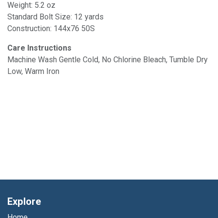
Weight: 5.2 oz
Standard Bolt Size: 12 yards
Construction: 144x76 50S
Care Instructions
Machine Wash Gentle Cold, No Chlorine Bleach, Tumble Dry
Low, Warm Iron
Explore
Home