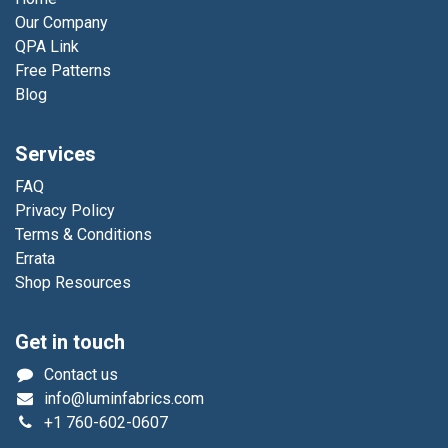
Our Company
QPA Link
Free Patterns
Blog
Services
FAQ
Privacy Policy
Terms & Conditions
Errata
Shop Resources
Get in touch
Contact us
info@luminfabrics.com
+1
760-602-0607