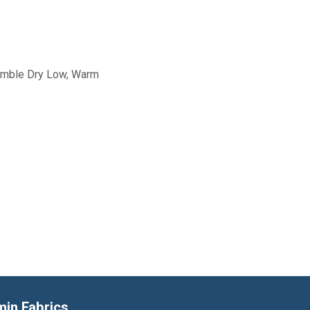
Tumble Dry Low, Warm
min Fabrics