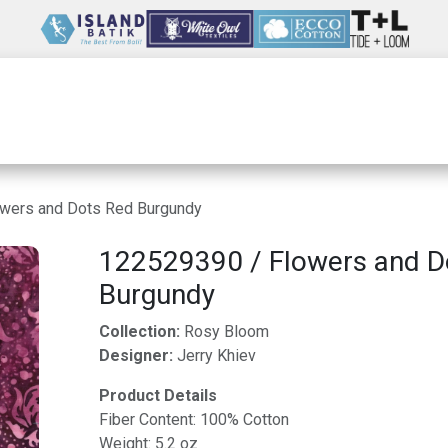
Wholesale
Our Company
Resources
wers and Dots Red Burgundy
122529390 / Flowers and D
Burgundy
Collection:
Rosy Bloom
Designer:
Jerry Khiev
Product Details
Fiber Content: 100% Cotton
Weight: 5.2 oz