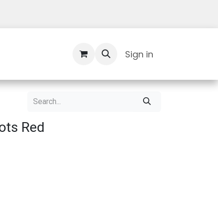
Contact Us
Sign in
ots Red