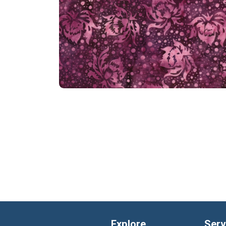
Explore
Serv