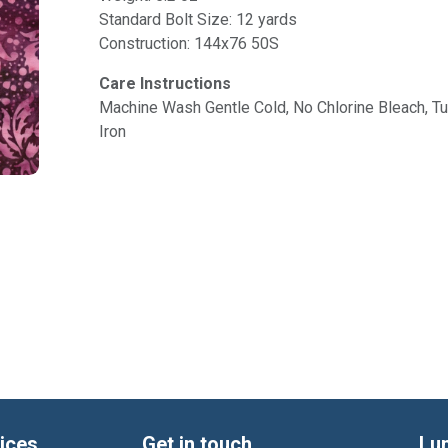
Standard Bolt Size: 12 yards
Construction: 144x76 50S
Care Instructions
Machine Wash Gentle Cold, No Chlorine Bleach, 
Iron
ices
Get in touch
Lu