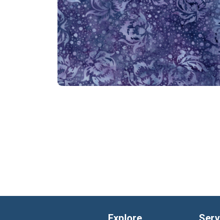
Explore
Serv