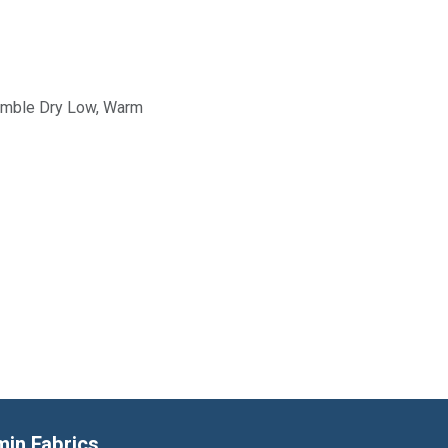
Tumble Dry Low, Warm
min Fabrics