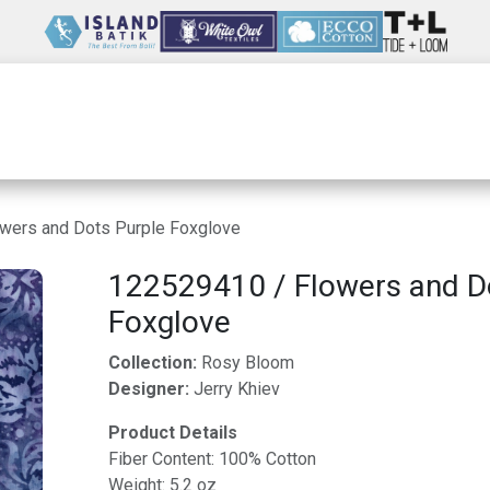
Wholesale
Our Company
Resources
wers and Dots Purple Foxglove
122529410 / Flowers and D
Foxglove
Collection:
Rosy Bloom
Designer:
Jerry Khiev
Product Details
Fiber Content: 100% Cotton
Weight: 5.2 oz