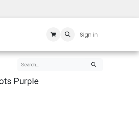
Contact Us
Sign in
ots Purple