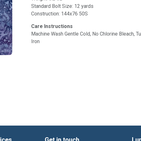
Standard Bolt Size: 12 yards
Construction: 144x76 50S
Care Instructions
Machine Wash Gentle Cold, No Chlorine Bleach, 
Iron
ices
Get in touch
Lu