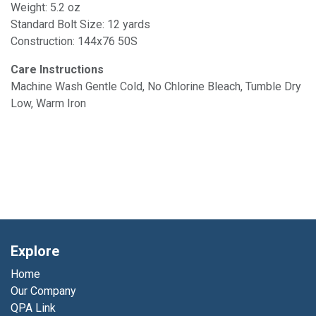
Weight: 5.2 oz
Standard Bolt Size: 12 yards
Construction: 144x76 50S
Care Instructions
Machine Wash Gentle Cold, No Chlorine Bleach, Tumble Dry
Low, Warm Iron
Explore
Home
Our Company
QPA Link