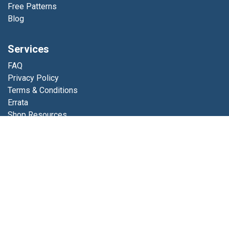
Free Patterns
Blog
Services
FAQ
Privacy Policy
Terms & Conditions
Errata
Shop Resources
Get in touch
Contact us
info@luminfabrics.com
+1
760-602-0607
Lumin Fabrics