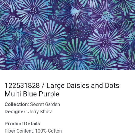
122531828 / Large Daisies and Dots
Multi Blue Purple
Collection:
Secret Garden
Designer:
Jerry Khiev
Product Details
Fiber Content: 100% Cotton