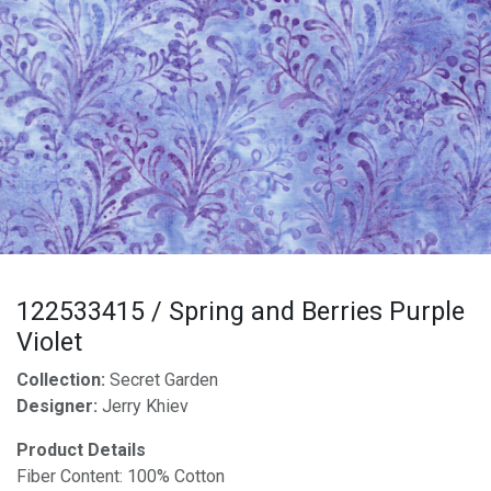
122533415 / Spring and Berries Purple
Violet
Collection:
Secret Garden
Designer:
Jerry Khiev
Product Details
Fiber Content: 100% Cotton