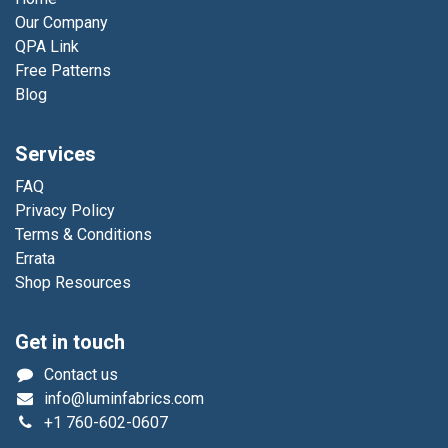
Our Company
QPA Link
Free Patterns
Blog
Services
FAQ
Privacy Policy
Terms & Conditions
Errata
Shop Resources
Get in touch
Contact us
info@luminfabrics.com
+1
760-602-0607