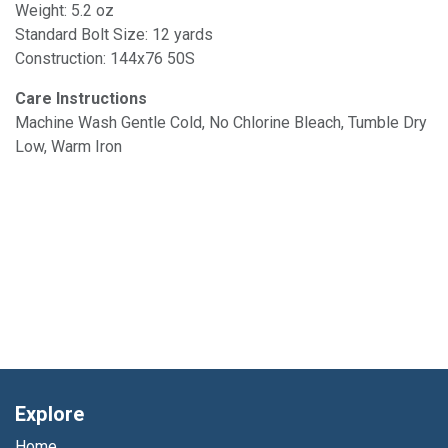
Weight: 5.2 oz
Standard Bolt Size: 12 yards
Construction: 144x76 50S
Care Instructions
Machine Wash Gentle Cold, No Chlorine Bleach, Tumble Dry
Low, Warm Iron
Explore
Home