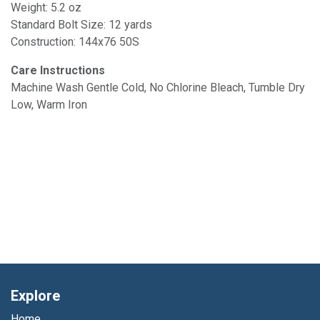
Weight: 5.2 oz
Standard Bolt Size: 12 yards
Construction: 144x76 50S
Care Instructions
Machine Wash Gentle Cold, No Chlorine Bleach, Tumble Dry
Low, Warm Iron
Explore
Home