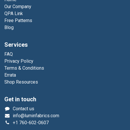
Our Company
QPA Link
Free Patterns
Blog
Services
FAQ
Privacy Policy
Terms & Conditions
Errata
Shop Resources
Get in touch
Contact us
info@luminfabrics.com
+1
760-602-0607