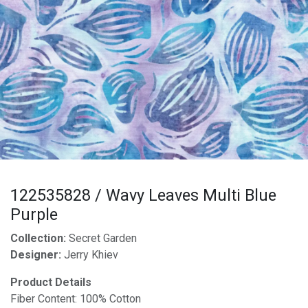
122535828 / Wavy Leaves Multi Blue
Purple
Collection:
Secret Garden
Designer:
Jerry Khiev
Product Details
Fiber Content: 100% Cotton