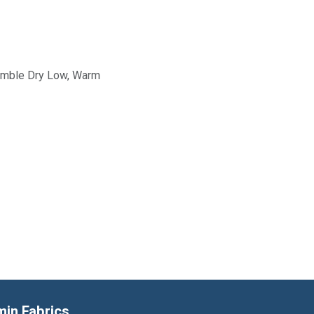
Tumble Dry Low, Warm
min Fabrics