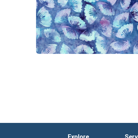
Explore
Serv