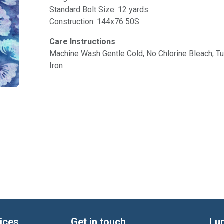
Standard Bolt Size: 12 yards
Construction: 144x76 50S
Care Instructions
Machine Wash Gentle Cold, No Chlorine Bleach, 
Iron
ices
Get in touch
Lu