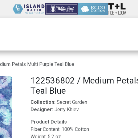
Wholesale
Our Company
Resources
ium Petals Multi Purple Teal Blue
122536802 / Medium Petals
Teal Blue
Collection:
Secret Garden
Designer:
Jerry Khiev
Product Details
Fiber Content: 100% Cotton
Weight: 5.2 oz