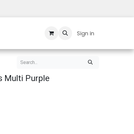
Contact Us
Sign in
 Multi Purple