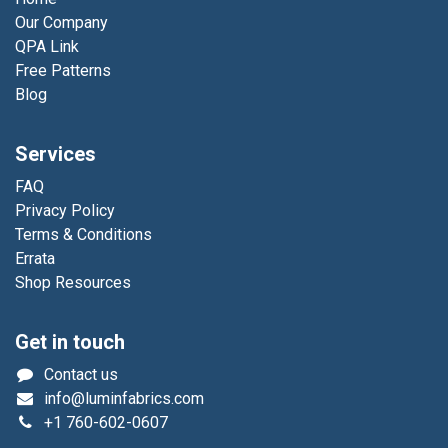
Our Company
QPA Link
Free Patterns
Blog
Services
FAQ
Privacy Policy
Terms & Conditions
Errata
Shop Resources
Get in touch
Contact us
info@luminfabrics.com
+1
760-602-0607