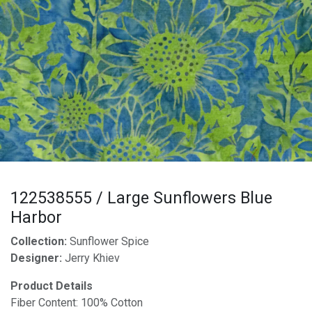
122538555 / Large Sunflowers Blue
Harbor
Collection:
Sunflower Spice
Designer:
Jerry Khiev
Product Details
Fiber Content: 100% Cotton