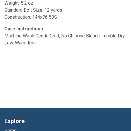
Weight: 5.2 oz
Standard Bolt Size: 12 yards
Construction: 144x76 50S
Care Instructions
Machine Wash Gentle Cold, No Chlorine Bleach, Tumble Dry
Low, Warm Iron
Explore
Home