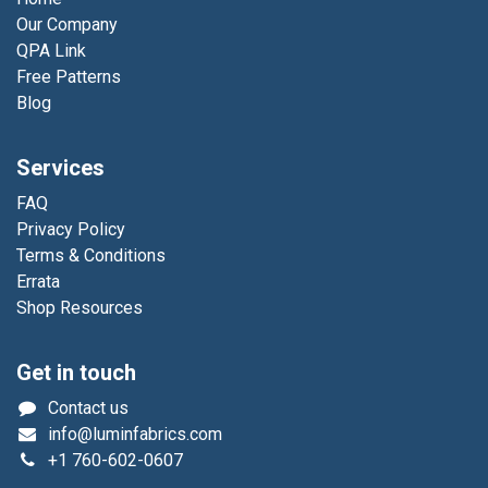
Our Company
QPA Link
Free Patterns
Blog
Services
FAQ
Privacy Policy
Terms & Conditions
Errata
Shop Resources
Get in touch
Contact us
info@luminfabrics.com
+1
760-602-0607