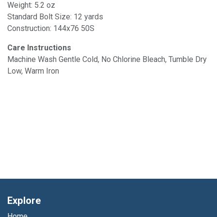
Weight: 5.2 oz
Standard Bolt Size: 12 yards
Construction: 144x76 50S
Care Instructions
Machine Wash Gentle Cold, No Chlorine Bleach, Tumble Dry
Low, Warm Iron
Explore
Home