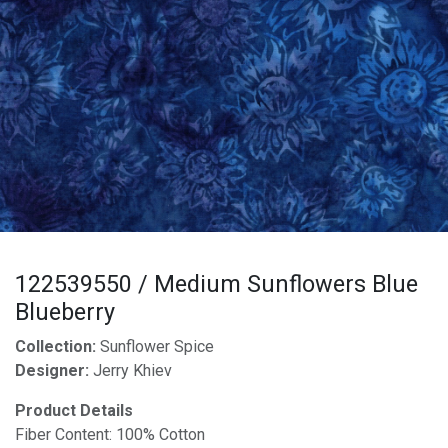
122539550 / Medium Sunflowers Blue
Blueberry
Collection:
Sunflower Spice
Designer:
Jerry Khiev
Product Details
Fiber Content: 100% Cotton