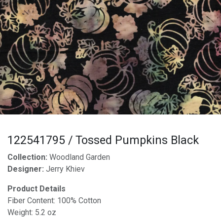
122541795 / Tossed Pumpkins Black
Collection:
Woodland Garden
Designer:
Jerry Khiev
Product Details
Fiber Content: 100% Cotton
Weight: 5.2 oz