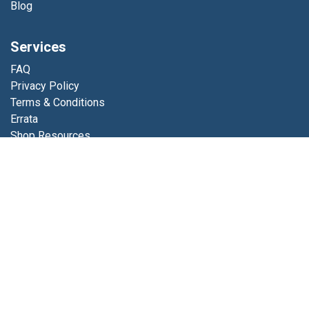
Blog
Services
FAQ
Privacy Policy
Terms & Conditions
Errata
Shop Resources
Get in touch
Contact us
info@luminfabrics.com
+1
760-602-0607
Lumin Fabrics
4056 Calle Platino