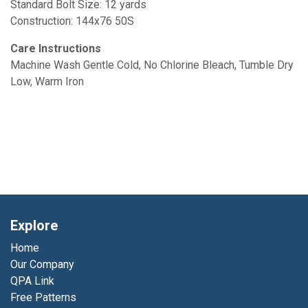
Standard Bolt Size: 12 yards
Construction: 144x76 50S
Care Instructions
Machine Wash Gentle Cold, No Chlorine Bleach, Tumble Dry
Low, Warm Iron
Explore
Home
Our Company
QPA Link
Free Patterns