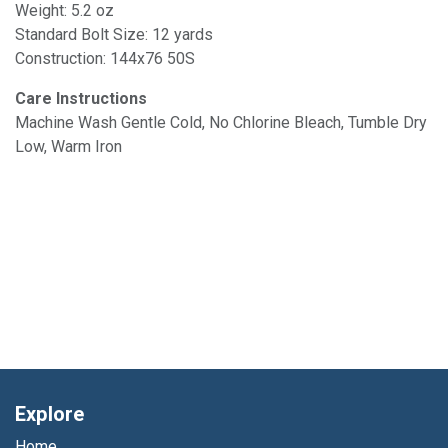
Weight: 5.2 oz
Standard Bolt Size: 12 yards
Construction: 144x76 50S
Care Instructions
Machine Wash Gentle Cold, No Chlorine Bleach, Tumble Dry
Low, Warm Iron
Explore
Home