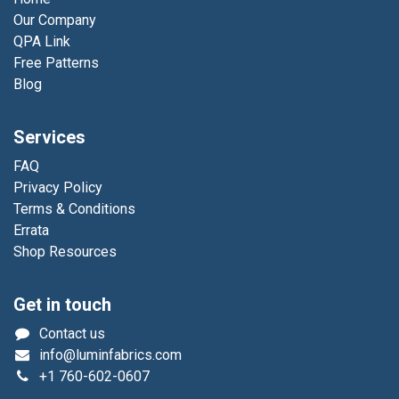
Our Company
QPA Link
Free Patterns
Blog
Services
FAQ
Privacy Policy
Terms & Conditions
Errata
Shop Resources
Get in touch
Contact us
info@luminfabrics.com
+1
760-602-0607