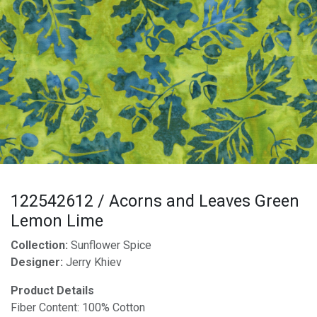
122542612 / Acorns and Leaves Green
Lemon Lime
Collection:
Sunflower Spice
Designer:
Jerry Khiev
Product Details
Fiber Content: 100% Cotton