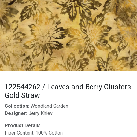
122544262 / Leaves and Berry Clusters
Gold Straw
Collection:
Woodland Garden
Designer:
Jerry Khiev
Product Details
Fiber Content: 100% Cotton