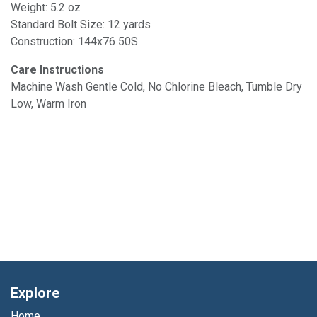
Weight: 5.2 oz
Standard Bolt Size: 12 yards
Construction: 144x76 50S
Care Instructions
Machine Wash Gentle Cold, No Chlorine Bleach, Tumble Dry
Low, Warm Iron
Explore
Home