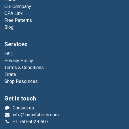
Our Company
QPA Link
Free Patterns
Blog
Services
FAQ
Privacy Policy
Terms & Conditions
Errata
Shop Resources
Get in touch
Contact us
info@luminfabrics.com
+1
760-602-0607